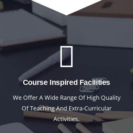
Course Inspired Facilities
We Offer A Wide Range Of High Quality
Of Teaching And Extra-Curricular
Activities.