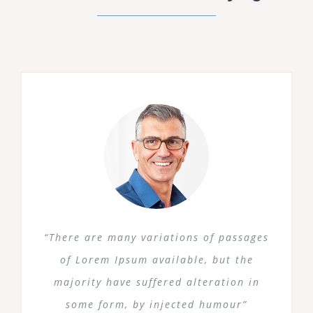
“There are many variations of passages
of Lorem Ipsum available, but the
majority have suffered alteration in
some form, by injected humour”