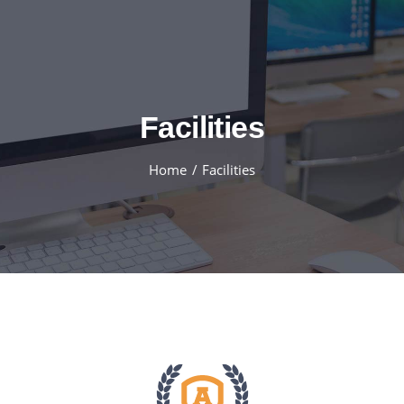
Skip
to
content
Facilities
Home
Facilities