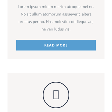
Lorem ipsum minim mazim utroque mei ne.
No sit ullum atomorum assueverit, altera
ornatus per no. Has molestie cotidieque an,
ne veri ludus vis.
READ MORE