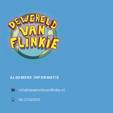
ALGEMENE INFORMATIE
info@dewereldvanflinkie.nl
06-27263555