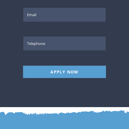
APPLY NOW