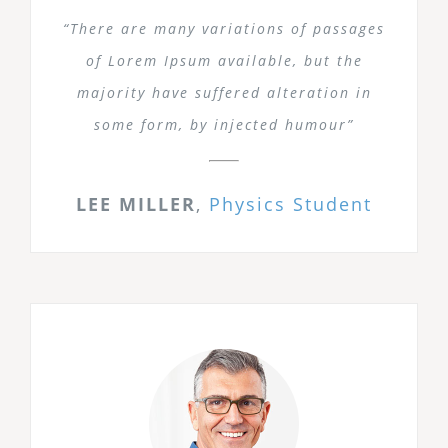
“There are many variations of passages
of Lorem Ipsum available, but the
majority have suffered alteration in
some form, by injected humour”
LEE MILLER
,
Physics Student