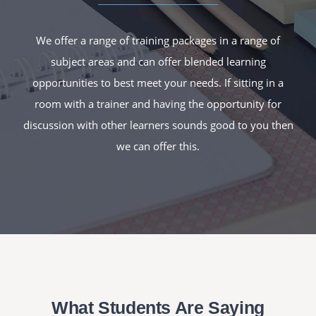
We offer a range of training packages in a range of
subject areas and can offer blended learning
opportunities to best meet your needs. If sitting in a
room with a trainer and having the opportunity for
discussion with other learners sounds good to you then
we can offer this.
What Students Are Saying