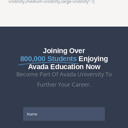
visibility,medium-visibility,large-visibility” /]
Joining Over
800,000 Students
Enjoying
Avada Education Now
Become Part Of Avada University To
Further Your Career.