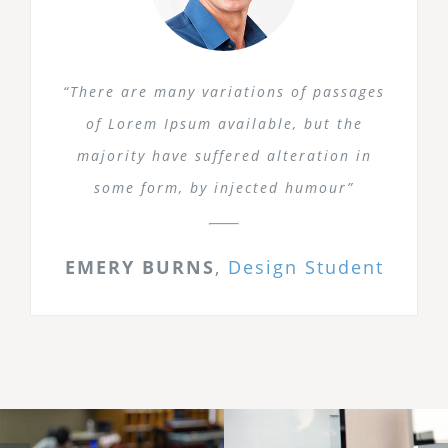
“There are many variations of passages
of Lorem Ipsum available, but the
majority have suffered alteration in
some form, by injected humour”
EMERY BURNS
,
Design Student