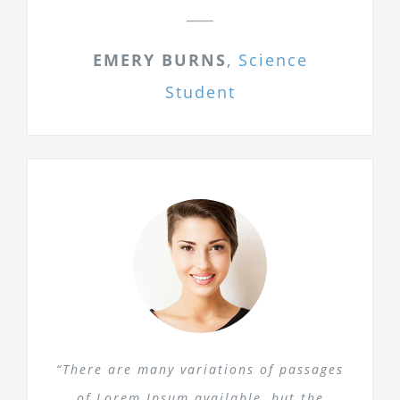
EMERY BURNS
,
Science
Student
“There are many variations of passages
of Lorem Ipsum available, but the