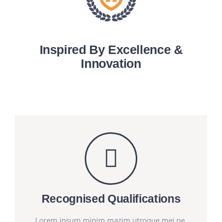
Inspired By Excellence &
Innovation
Recognised Qualifications
Lorem ipsum minim mazim utroque mei ne.