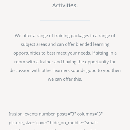
Activities.
We offer a range of training packages in a range of
subject areas and can offer blended learning
opportunities to best meet your needs. If sitting in a
room with a trainer and having the opportunity for
discussion with other learners sounds good to you then
we can offer this.
[fusion_events number_posts=”3″ columns=”3″
picture_size=”cover” hide_on_mobile=”small-