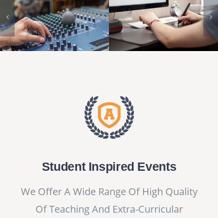
Student Inspired Events
We Offer A Wide Range Of High Quality
Of Teaching And Extra-Curricular