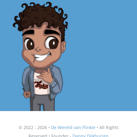
© 2022 - 2026 •
De Wereld van Flinkie
• All Rights
Reserved • Founder -
Danny Dijkhuizen