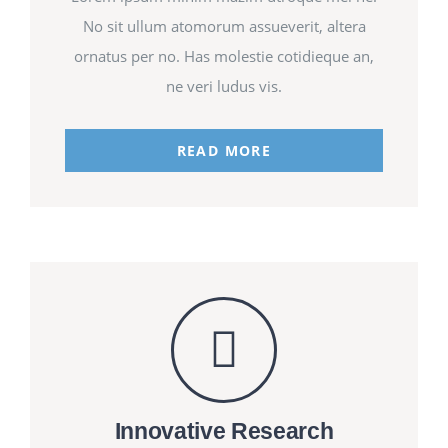
No sit ullum atomorum assueverit, altera
ornatus per no. Has molestie cotidieque an,
ne veri ludus vis.
READ MORE
Innovative Research