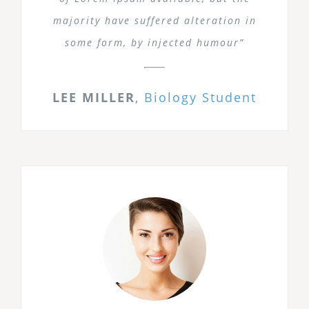
majority have suffered alteration in
some form, by injected humour”
LEE MILLER
,
Biology Student