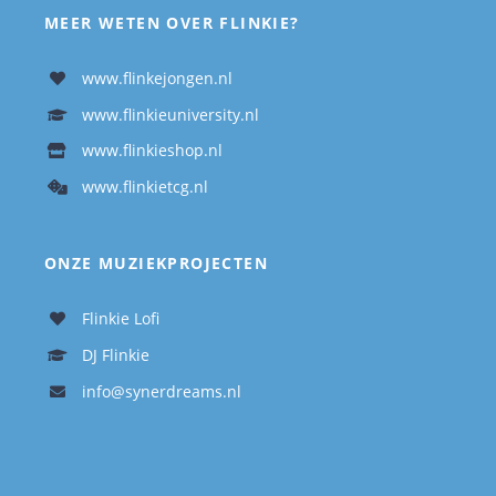
MEER WETEN OVER FLINKIE?
www.flinkejongen.nl
www.flinkieuniversity.nl
www.flinkieshop.nl
www.flinkietcg.nl
ONZE MUZIEKPROJECTEN
Flinkie Lofi
DJ Flinkie
info@synerdreams.nl