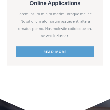
Online Applications
Lorem ipsum minim mazim utroque mei ne.
No sit ullum atomorum assueverit, altera
ornatus per no. Has molestie cotidieque an,
ne veri ludus vis.
READ MORE